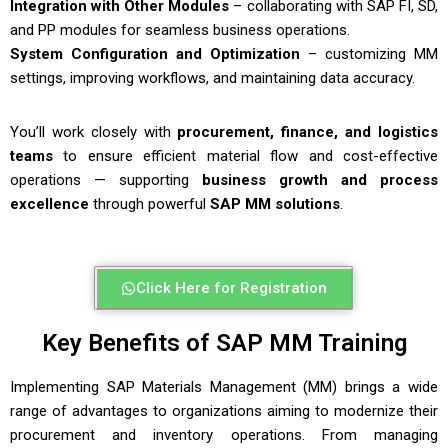
Integration with Other Modules
– collaborating with SAP FI, SD,
and PP modules for seamless business operations.
System Configuration and Optimization
– customizing MM
settings, improving workflows, and maintaining data accuracy.
You’ll work closely with
procurement, finance, and logistics
teams
to ensure efficient material flow and cost-effective
operations — supporting
business growth and process
excellence
through powerful
SAP MM solutions
.
Click Here for Registration
Key Benefits of SAP MM Training
Implementing SAP Materials Management (MM) brings a wide
range of advantages to organizations aiming to modernize their
procurement and inventory operations. From managing