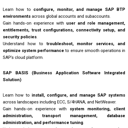
Learn how to
configure, monitor, and manage SAP BTP
environments
across global accounts and subaccounts.
Gain hands-on experience with
user and role management,
entitlements, trust configurations, connectivity setup, and
security policies
.
Understand how to
troubleshoot, monitor services, and
optimize system performance
to ensure smooth operations in
SAP’s cloud platform.
SAP BASIS (Business Application Software Integrated
Solution)
Learn how to
install, configure, and manage SAP systems
across landscapes including ECC, S/4HANA, and NetWeaver.
Gain hands-on experience with
system monitoring, client
administration, transport management, database
administration, and performance tuning
.