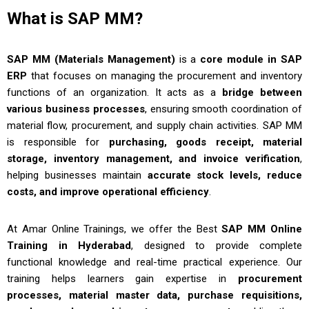
What is SAP MM?
SAP MM (Materials Management)
is a
core module in SAP
ERP
that focuses on managing the procurement and inventory
functions of an organization. It acts as a
bridge between
various business processes
, ensuring smooth coordination of
material flow, procurement, and supply chain activities. SAP MM
is responsible for
purchasing, goods receipt, material
storage, inventory management, and invoice verification
,
helping businesses maintain
accurate stock levels, reduce
costs, and improve operational efficiency
.
At
Amar Online Trainings
, we offer the Best
SAP MM Online
Training in Hyderabad
, designed to provide complete
functional knowledge and real-time practical experience. Our
training helps learners gain expertise in
procurement
processes, material master data, purchase requisitions,