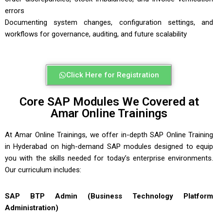
errors
Documenting system changes, configuration settings, and
workflows for governance, auditing, and future scalability
Click Here for Registration
Core SAP Modules We Covered at
Amar Online Trainings
At
Amar Online Trainings
, we offer in-depth
SAP Online Training
in Hyderabad
on high-demand SAP modules designed to equip
you with the skills needed for today’s enterprise environments.
Our curriculum includes:
SAP BTP Admin (Business Technology Platform
Administration)