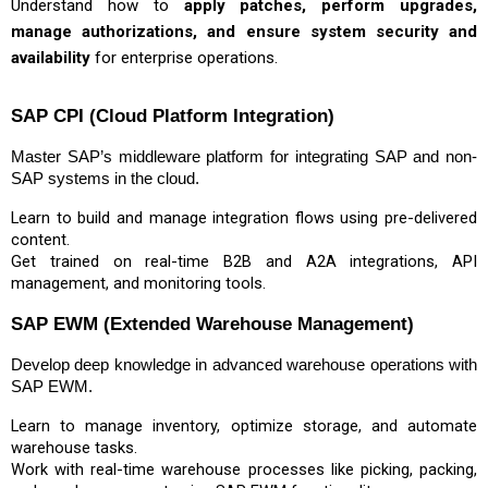
Understand how to
apply patches, perform upgrades,
manage authorizations, and ensure system security and
availability
for enterprise operations.
SAP CPI (Cloud Platform Integration)
Master SAP’s middleware platform for integrating SAP and non-
SAP systems in the cloud.
Learn to build and manage integration flows using pre-delivered
content.
Get trained on real-time B2B and A2A integrations, API
management, and monitoring tools.
SAP EWM (Extended Warehouse Management)
Develop deep knowledge in advanced warehouse operations with
SAP EWM.
Learn to manage inventory, optimize storage, and automate
warehouse tasks.
Work with real-time warehouse processes like picking, packing,