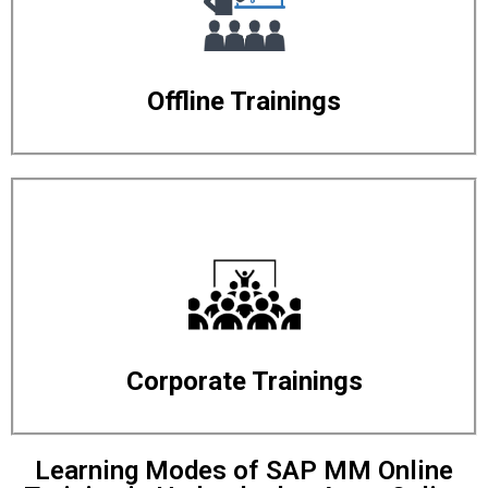
Offline Trainings
Corporate Trainings
Learning Modes of SAP MM Online