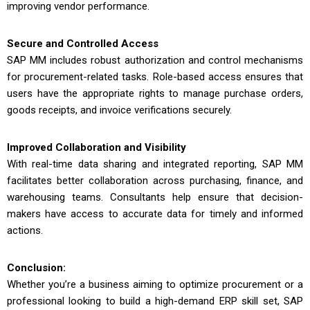
improving vendor performance.
Secure and Controlled Access
SAP MM includes robust authorization and control mechanisms
for procurement-related tasks. Role-based access ensures that
users have the appropriate rights to manage purchase orders,
goods receipts, and invoice verifications securely.
Improved Collaboration and Visibility
With real-time data sharing and integrated reporting, SAP MM
facilitates better collaboration across purchasing, finance, and
warehousing teams. Consultants help ensure that decision-
makers have access to accurate data for timely and informed
actions.
Conclusion:
Whether you’re a business aiming to optimize procurement or a
professional looking to build a high-demand ERP skill set, SAP