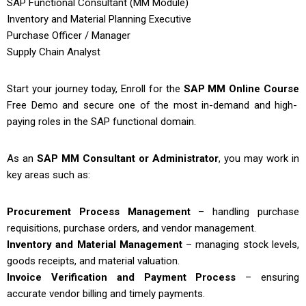
SAP Functional Consultant (MM Module)
Inventory and Material Planning Executive
Purchase Officer / Manager
Supply Chain Analyst
Start your journey today, Enroll for the
SAP MM Online Course
Free Demo and secure one of the most in-demand and high-
paying roles in the SAP functional domain.
As an
SAP MM Consultant or Administrator
, you may work in
key areas such as:
Procurement Process Management
– handling purchase
requisitions, purchase orders, and vendor management.
Inventory and Material Management
– managing stock levels,
goods receipts, and material valuation.
Invoice Verification and Payment Process
– ensuring
accurate vendor billing and timely payments.