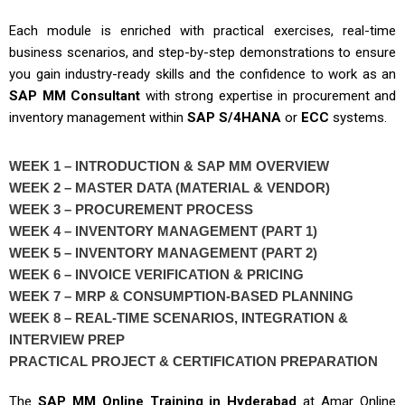
Each module is enriched with practical exercises, real-time
business scenarios, and step-by-step demonstrations to ensure
you gain industry-ready skills and the confidence to work as an
SAP MM Consultant
with strong expertise in procurement and
inventory management within
SAP S/4HANA
or
ECC
systems.
WEEK 1 – INTRODUCTION & SAP MM OVERVIEW
WEEK 2 – MASTER DATA (MATERIAL & VENDOR)
WEEK 3 – PROCUREMENT PROCESS
WEEK 4 – INVENTORY MANAGEMENT (PART 1)
WEEK 5 – INVENTORY MANAGEMENT (PART 2)
WEEK 6 – INVOICE VERIFICATION & PRICING
WEEK 7 – MRP & CONSUMPTION-BASED PLANNING
WEEK 8 – REAL-TIME SCENARIOS, INTEGRATION &
INTERVIEW PREP
PRACTICAL PROJECT & CERTIFICATION PREPARATION
The
SAP MM Online Training in Hyderabad
at
Amar Online