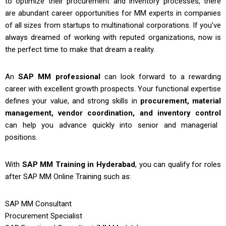
to optimize their procurement and inventory processes, there
are abundant career opportunities for MM experts in companies
of all sizes from startups to multinational corporations. If you’ve
always dreamed of working with reputed organizations, now is
the perfect time to make that dream a reality.
An
SAP MM professional
can look forward to a rewarding
career with excellent growth prospects. Your functional expertise
defines your value, and strong skills in
procurement, material
management, vendor coordination, and inventory control
can help you advance quickly into senior and managerial
positions.
With
SAP MM Training in Hyderabad
, you can qualify for roles
after
SAP MM Online Training
such as:
SAP MM Consultant
Procurement Specialist