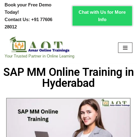
Book your Free Demo
Today!
Chat with Us for More
Skip
Contact Us:
+91 77606
Info
to
28012
content
Your Trusted Partner in Online Learning
SAP MM Online Training in
Hyderabad