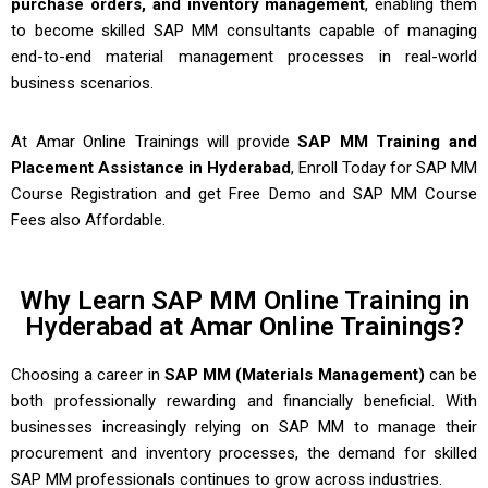
purchase orders, and inventory management
, enabling them
to become skilled SAP MM consultants capable of managing
end-to-end material management processes in real-world
business scenarios.
At Amar Online Trainings will provide
SAP MM Training and
Placement Assistance in Hyderabad
, Enroll Today for SAP MM
Course Registration and get Free Demo and
SAP MM Course
Fees
also Affordable.
Why Learn SAP MM Online Training in
Hyderabad at Amar Online Trainings?​
Choosing a career in
SAP MM (Materials Management)
can be
both professionally rewarding and financially beneficial. With
businesses increasingly relying on SAP MM to manage their
procurement and inventory processes, the demand for skilled
SAP MM professionals continues to grow across industries.