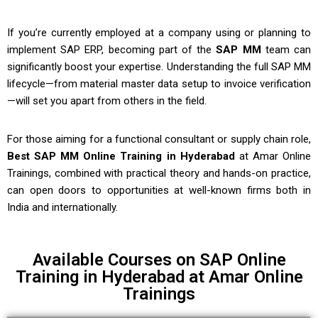
If you’re currently employed at a company using or planning to
implement SAP ERP, becoming part of the
SAP MM
team can
significantly boost your expertise. Understanding the full SAP MM
lifecycle—from material master data setup to invoice verification
—will set you apart from others in the field.
For those aiming for a functional consultant or supply chain role,
Best SAP MM Online Training in Hyderabad
at Amar Online
Trainings, combined with practical theory and hands-on practice,
can open doors to opportunities at well-known firms both in
India and internationally.
Available Courses on SAP Online
Training in Hyderabad at Amar Online
Trainings