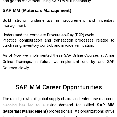
and goods movement using SAP EWM functionality.
SAP MM (Materials Management)
Build strong fundamentals in procurement and inventory
management.
Understand the complete Procure-to-Pay (P2P) cycle.
Practice configuration and transaction processes related to
purchasing, inventory control, and invoice verification.
As of Now we Implemented these
SAP Online Courses
at Amar
Online Trainings, in future we implement one by one SAP
Courses slowly
SAP MM Career Opportunities
The rapid growth of global supply chains and enterprise resource
planning has led to a rising demand for skilled
SAP MM
(Materials Management)
professionals. As organizations strive