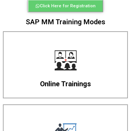
Click Here for Registration
SAP MM Training Modes
Online Trainings