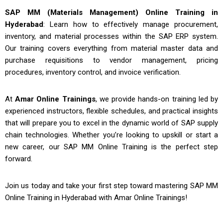
SAP MM (Materials Management) Online Training in
Hyderabad
: Learn how to effectively manage procurement,
inventory, and material processes within the SAP ERP system.
Our training covers everything from material master data and
purchase requisitions to vendor management, pricing
procedures, inventory control, and invoice verification.
At
Amar Online Trainings
, we provide hands-on training led by
experienced instructors, flexible schedules, and practical insights
that will prepare you to excel in the dynamic world of SAP supply
chain technologies. Whether you’re looking to upskill or start a
new career, our
SAP MM Online Training
is the perfect step
forward.
Join us today and take your first step toward mastering
SAP MM
Online Training in Hyderabad
with Amar Online Trainings!