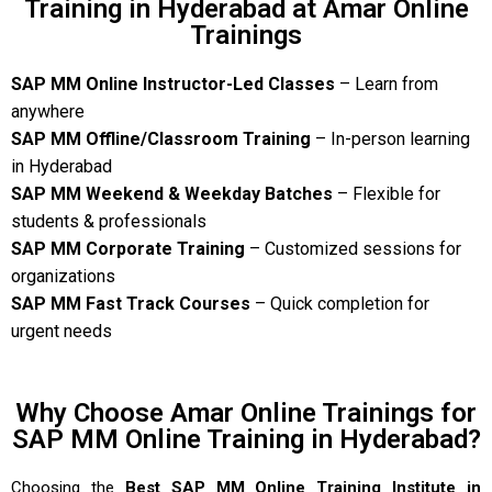
Training in Hyderabad at Amar Online
Trainings
SAP MM Online Instructor-Led Classes
– Learn from
anywhere
SAP MM Offline/Classroom Training
– In-person learning
in Hyderabad
SAP MM Weekend & Weekday Batches
– Flexible for
students & professionals
SAP MM Corporate Training
– Customized sessions for
organizations
SAP MM Fast Track Courses
– Quick completion for
urgent needs
Why Choose Amar Online Trainings for
SAP MM Online Training in Hyderabad?
Choosing the
Best SAP MM Online Training Institute in