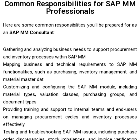
Common Responsibilities for SAP MM
Professionals
Here are some common responsibilities you’ll be prepared for as
an
SAP MM Consultant
:
Gathering and analyzing business needs to support procurement
and inventory processes within SAP MM
Mapping business and technical requirements to SAP MM
functionalities, such as purchasing, inventory management, and
material master dat
Customizing and configuring the SAP MM module, including
material types, valuation classes, purchasing groups, and
document types
Providing training and support to internal teams and end-users
on managing procurement cycles and
inventory
processes
effectively
Testing and troubleshooting SAP MM issues, including purchase
order discrepancies, stock imbalances, and invoice verification