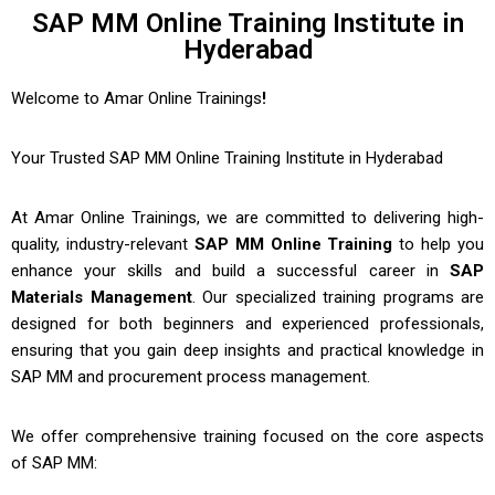
SAP MM Online Training Institute in
Hyderabad
Welcome to Amar Online Trainings
!
Your Trusted
SAP MM Online Training Institute in Hyderabad
At Amar Online Trainings, we are committed to delivering high-
quality, industry-relevant
SAP MM Online Training
to help you
enhance your skills and build a successful career in
SAP
Materials Management
. Our specialized training programs are
designed for both beginners and experienced professionals,
ensuring that you gain deep insights and practical knowledge in
SAP MM and procurement process management.
We offer comprehensive training focused on the core aspects
of SAP MM: