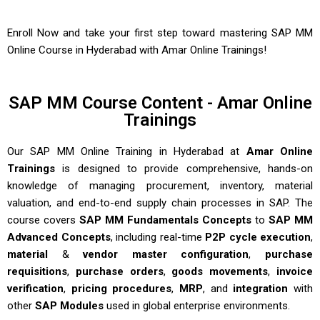
Enroll Now and take your first step toward mastering
SAP MM
Online Course in Hyderabad
with
Amar Online Trainings
!
SAP MM Course Content - Amar Online
Trainings
Our
SAP MM Online Training in Hyderabad
at
Amar Online
Trainings
is designed to provide comprehensive, hands-on
knowledge of managing procurement, inventory, material
valuation, and end-to-end supply chain processes in SAP. The
course covers
SAP MM Fundamentals Concepts
to
SAP MM
Advanced Concepts
, including real-time
P2P cycle execution
,
material
&
vendor master configuration
,
purchase
requisitions
,
purchase orders
,
goods movements
,
invoice
verification
,
pricing procedures
,
MRP
, and
integration
with
other
SAP Modules
used in global enterprise environments.