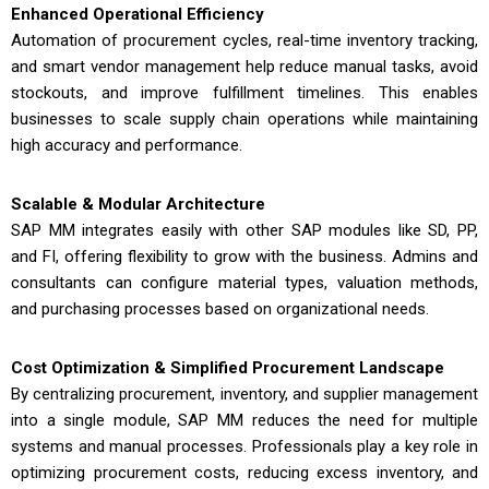
Enhanced Operational Efficiency
Automation of procurement cycles, real-time inventory tracking,
and smart vendor management help reduce manual tasks, avoid
stockouts, and improve fulfillment timelines. This enables
businesses to scale supply chain operations while maintaining
high accuracy and performance.
Scalable & Modular Architecture
SAP MM integrates easily with other SAP modules like SD, PP,
and FI, offering flexibility to grow with the business. Admins and
consultants can configure material types, valuation methods,
and purchasing processes based on organizational needs.
Cost Optimization & Simplified Procurement Landscape
By centralizing procurement, inventory, and supplier management
into a single module, SAP MM reduces the need for multiple
systems and manual processes. Professionals play a key role in
optimizing procurement costs, reducing excess inventory, and