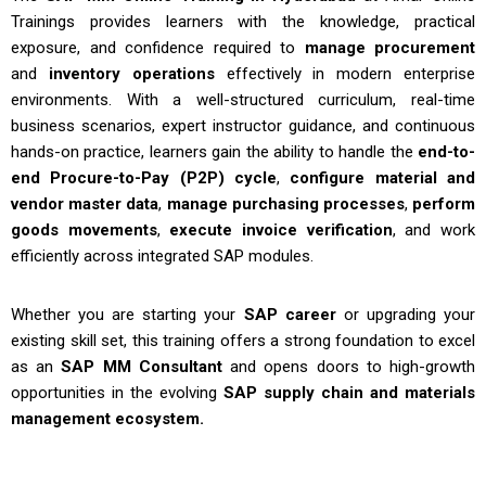
Trainings
provides learners with the knowledge, practical
exposure, and confidence required to
manage procurement
and
inventory operations
effectively in modern enterprise
environments. With a well-structured curriculum, real-time
business scenarios, expert instructor guidance, and continuous
hands-on practice, learners gain the ability to handle the
end-to-
end Procure-to-Pay (P2P) cycle
,
configure material and
vendor master data
,
manage purchasing processes
,
perform
goods movements
,
execute invoice verification
, and work
efficiently across integrated SAP modules.
Whether you are starting your
SAP career
or upgrading your
existing skill set, this training offers a strong foundation to excel
as an
SAP MM Consultant
and opens doors to high-growth
opportunities in the evolving
SAP supply chain and materials
management ecosystem.