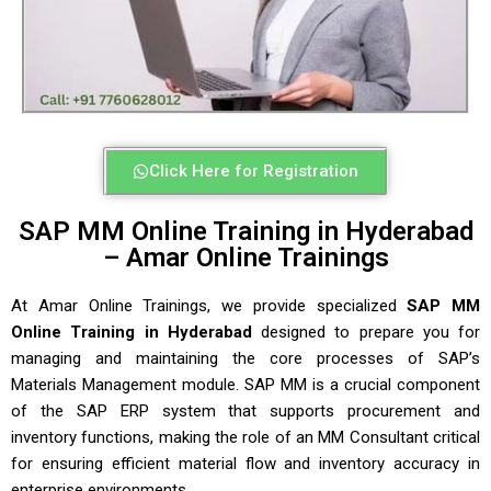
Click Here for Registration
SAP MM Online Training in Hyderabad
– Amar Online Trainings
At
Amar Online Trainings
, we provide specialized
SAP MM
Online Training in Hyderabad
designed to prepare you for
managing and maintaining the core processes of SAP’s
Materials Management module. SAP MM is a crucial component
of the SAP ERP system that supports procurement and
inventory functions, making the role of an MM Consultant critical
for ensuring efficient material flow and inventory accuracy in
enterprise environments.