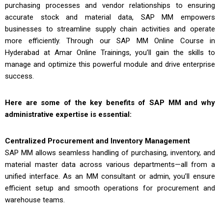
purchasing processes and vendor relationships to ensuring
accurate stock and material data, SAP MM empowers
businesses to streamline supply chain activities and operate
more efficiently. Through our
SAP MM Online Course in
Hyderabad
at Amar Online Trainings, you’ll gain the skills to
manage and optimize this powerful module and drive enterprise
success.
Here are some of the key benefits of SAP MM and why
administrative expertise is essential:
Centralized Procurement and Inventory Management
SAP MM allows seamless handling of purchasing, inventory, and
material master data across various departments—all from a
unified interface. As an MM consultant or admin, you’ll ensure
efficient setup and smooth operations for procurement and
warehouse teams.