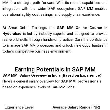
MM is a strategic path forward. With its robust capabilities and
integration with the wider SAP ecosystem, SAP MM enables
operational agility, cost savings, and supply chain excellence.
At Amar Online Trainings, our
SAP MM Online Course in
Hyderabad
is led by industry experts and designed to provide
real-world skills through hands-on practice. Gain the confidence
to manage SAP MM processes and unlock new opportunities in
today’s competitive business environment.
Earning Potentials in SAP MM
SAP MM Salary Overview in India (Based on Experience):
Here’s a general salary overview for
SAP MM professionals
based on experience levels of
SAP MM Jobs
:
Experience Level
Average Salary Range (INR)