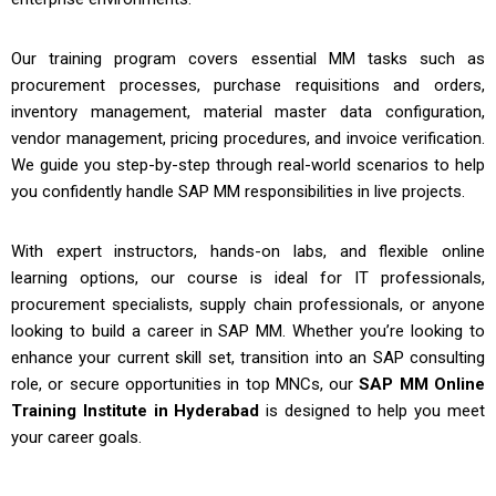
Our training program covers essential MM tasks such as
procurement processes, purchase requisitions and orders,
inventory management, material master data configuration,
vendor management, pricing procedures, and invoice verification.
We guide you step-by-step through real-world scenarios to help
you confidently handle SAP MM responsibilities in live projects.
With expert instructors, hands-on labs, and flexible online
learning options, our course is ideal for IT professionals,
procurement specialists, supply chain professionals, or anyone
looking to build a career in SAP MM. Whether you’re looking to
enhance your current skill set, transition into an SAP consulting
role, or secure opportunities in top MNCs, our
SAP MM Online
Training Institute in Hyderabad
is designed to help you meet
your career goals.