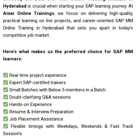
Hyderabad
is crucial when starting your SAP learning journey. At
Amar Online Trainings
, we focus on delivering high-quality,
practical learning on live projects, and career-oriented
SAP MM
Online Training in Hyderabad
that sets you apart in today’s
competitive job market.
Here’s what makes us the preferred choice for SAP MM
learners:
Real-time project experience
Expert SAP-certified trainers
Small Batches with Below 5 members in a Batch
Doubt-clarifying Q&A sessions
Hands-on Experience
Resume & Interview Preparation
Job Placement Assistance
Flexible timings with Weekdays, Weekends & Fast Track
Session’s